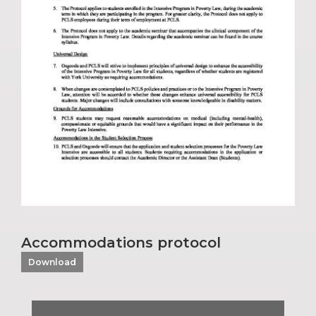
Accommodations protocol
Download