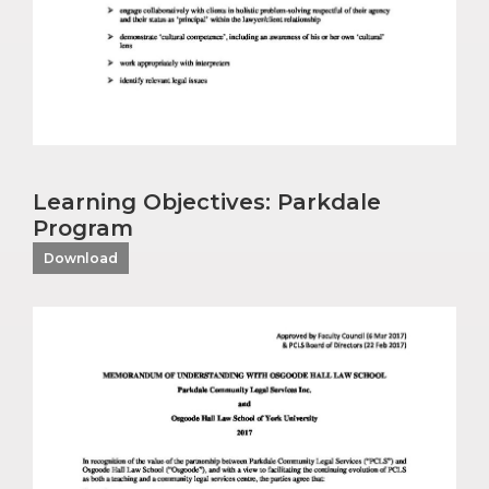
Learning Objectives: Parkdale
Program
Download