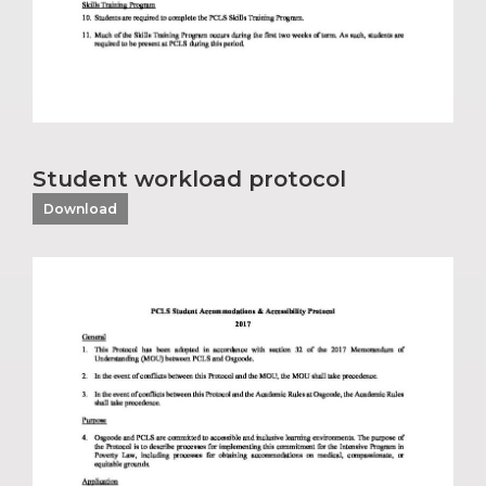
Student workload protocol
Download