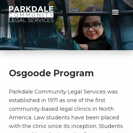
Skip
Skip
to
to
primary
main
Parkdale
navigation
content
Community
Legal
Services
Osgoode Program
Parkdale Community Legal Services was
established in 1971 as one of the first
community-based legal clinics in North
America. Law students have been placed
with the clinic since its inception. Students