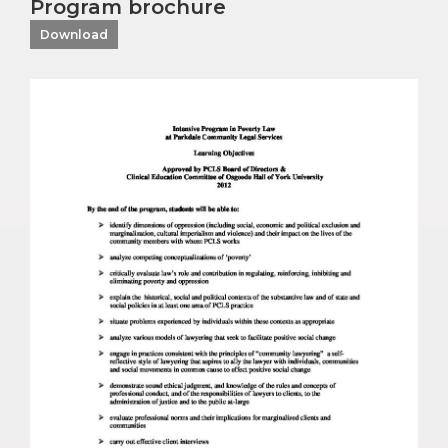
Program brochure
Download