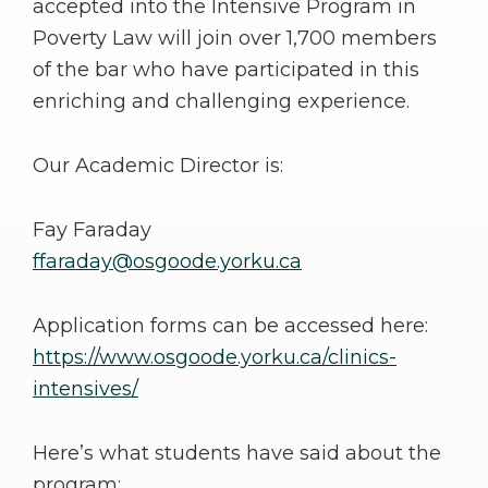
accepted into the Intensive Program in
Poverty Law will join over 1,700 members
of the bar who have participated in this
enriching and challenging experience.
Our Academic Director is:
Fay Faraday
ffaraday@osgoode.yorku.ca
Application forms can be accessed here:
https://www.osgoode.yorku.ca/clinics-
intensives/
Here’s what students have said about the
program: