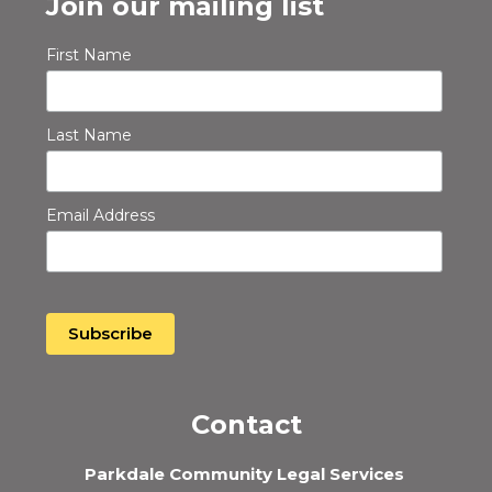
Join our mailing list
First Name
Last Name
Email Address
Contact
Parkdale Community Legal Services