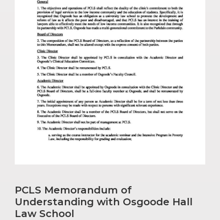
PCLS Memorandum of
Understanding with Osgoode Hall
Law School