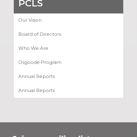
PCLS
Our Vision
Board of Directors
Who We Are
Osgoode Program
Annual Reports
Annual Reports