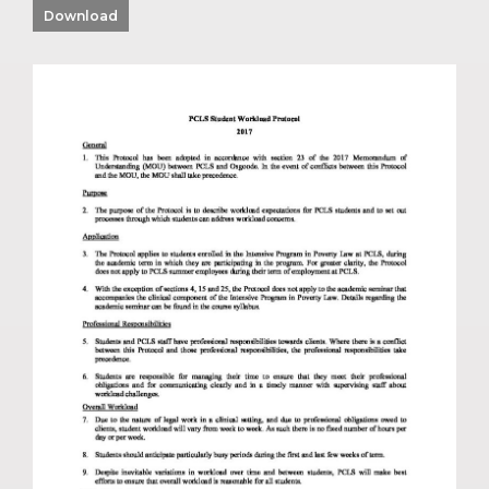
Download