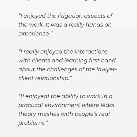
“I enjoyed the litigation aspects of
the work. It was a really hands on
experience.”
“I really enjoyed the interactions
with clients and learning first hand
about the challenges of the lawyer-
client relationship.”
“[I enjoyed] the ability to work in a
practical environment where legal
theory meshes with people’s real
problems.”