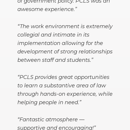
of government policy. PCLS was an
awesome experience.”
“The work environment is extremely
collegial and intimate in its
implementation allowing for the
development of strong relationships
between staff and students.”
“PCLS provides great opportunities
to learn a substantive area of law
through hands-on experience, while
helping people in need.”
“Fantastic atmosphere —
supportive and encouraging!”