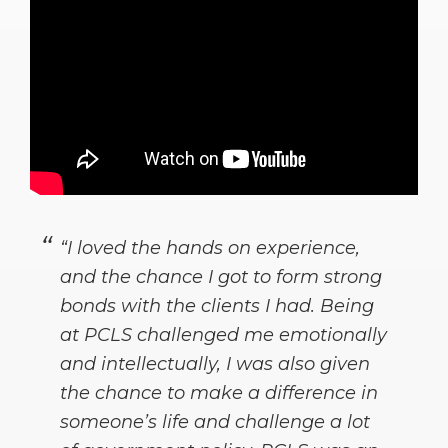
“I loved the hands on experience,
and the chance I got to form strong
bonds with the clients I had. Being
at PCLS challenged me emotionally
and intellectually, I was also given
the chance to make a difference in
someone’s life and challenge a lot