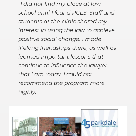
“I did not find my place at law
school until I found PCLS. Staff and
students at the clinic shared my
interest in using the law to achieve
positive social change. I made
lifelong friendships there, as well as
learned important lessons that
continue to influence the lawyer
that I am today. I could not
recommend the program more
highly.”