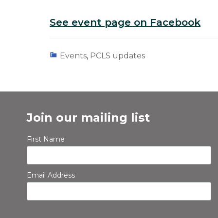
See event page on Facebook
Events
,
PCLS updates
Join our mailing list
First Name
Email Address