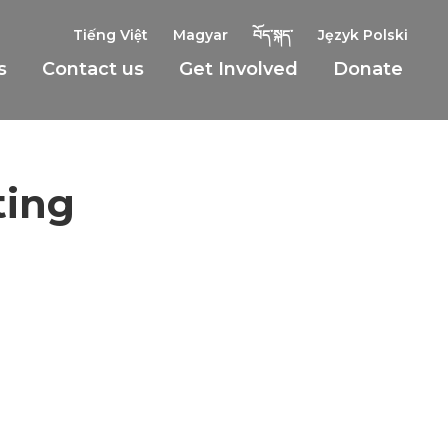
Tiếng Việt
Magyar
བོད་སྐད་
Jȩzyk Polski
s
Contact us
Get Involved
Donate
ting