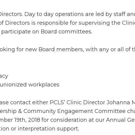
rectors. Day to day operations are led by staff an
f Directors is responsible for supervising the Cli
 participate on Board committees.
ooking for new Board members, with any or all of th
acy
unionized workplaces
lease contact either PCLS’ Clinic Director Johann
mbership & Community Engagement Committee cha
ber 19th, 2018 for consideration at our Annual Ge
on or interpretation support.