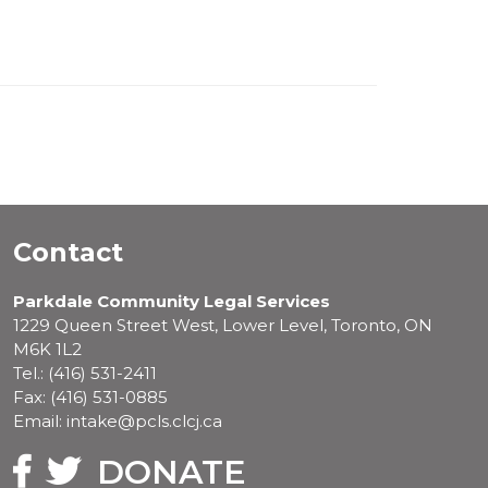
Contact
Parkdale Community Legal Services
1229 Queen Street West, Lower Level, Toronto, ON
M6K 1L2
Tel.: (416) 531-2411
Fax: (416) 531-0885
Email: intake@pcls.clcj.ca
Facebook
Twitter
DONATE