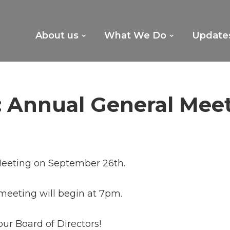
About us
What We Do
Update
 Annual General Mee
 Meeting on September 26th.
meeting will begin at 7pm.
our Board of Directors!