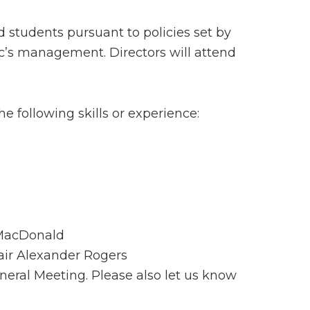
d students pursuant to policies set by
nic’s management. Directors will attend
e following skills or experience:
a MacDonald
ir Alexander Rogers
neral Meeting. Please also let us know