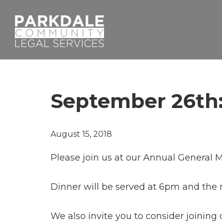
Skip
Skip
to
to
primary
main
navigation
content
Parkdale
Community
Legal
Services
September 26th:
August 15, 2018
Please join us at our Annual General
Dinner will be served at 6pm and the 
We also invite you to consider joining 