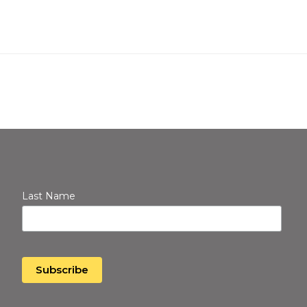
Last Name