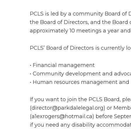
PCLS is led by a community Board of Di
the Board of Directors, and the Board o
approximately 10 meetings a year and
PCLS’ Board of Directors is currently l
• Financial management
• Community development and advoc
• Human resources management and 
If you want to join the PCLS Board, p
(director@parkdalelegal.org) or Me
(a1exrogers@hotmail.ca) before Septem
if you need any disability accommodati