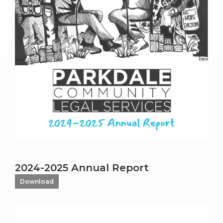
2024-2025 Annual Report
Download