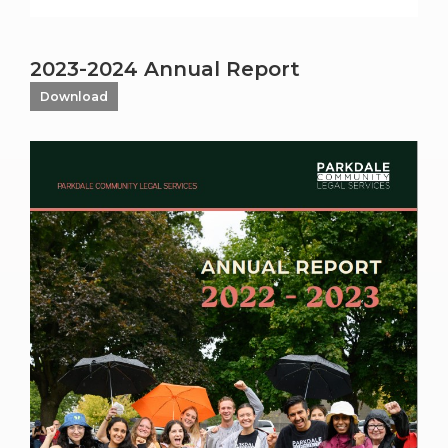
2023-2024 Annual Report
Download