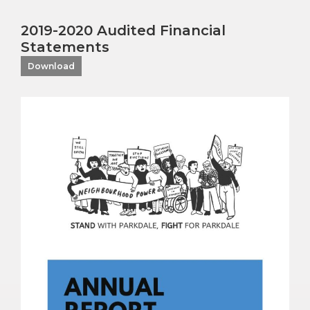
2019-2020 Audited Financial
Statements
Download