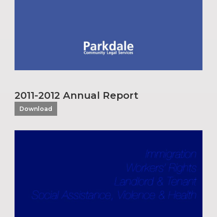
2011-2012 Annual Report
Download