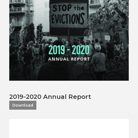
2019-2020 Annual Report
Download