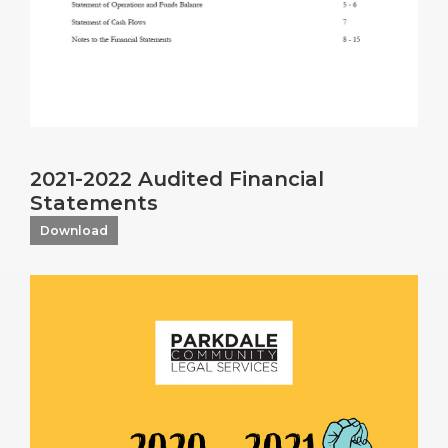
2021-2022 Audited Financial
Statements
Download