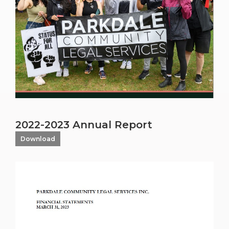
2022-2023 Annual Report
Download