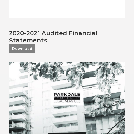
2020-2021 Audited Financial
Statements
Download