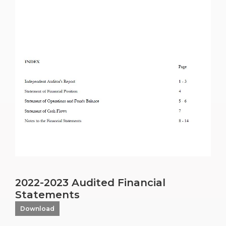
2022-2023 Audited Financial
Statements
Download