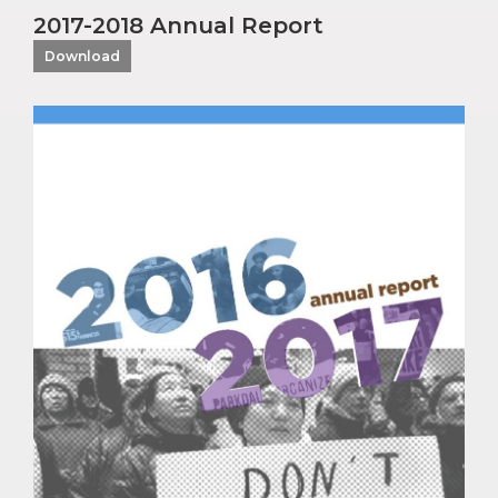
2017-2018 Annual Report
Download