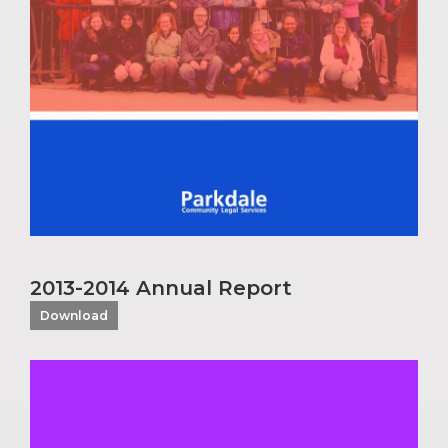
2013-2014 Annual Report
Download