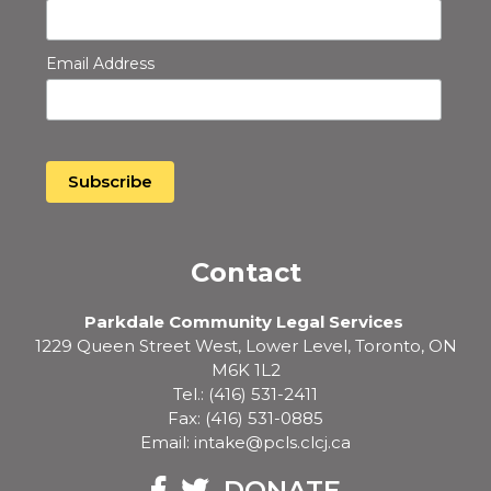
Email Address
Contact
Parkdale Community Legal Services
1229 Queen Street West, Lower Level, Toronto, ON
M6K 1L2
Tel.: (416) 531-2411
Fax: (416) 531-0885
Email: intake@pcls.clcj.ca
Facebook
Twitter
DONATE