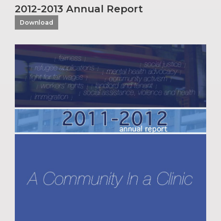
2012-2013 Annual Report
Download