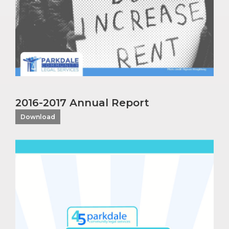
2016-2017 Annual Report
Download