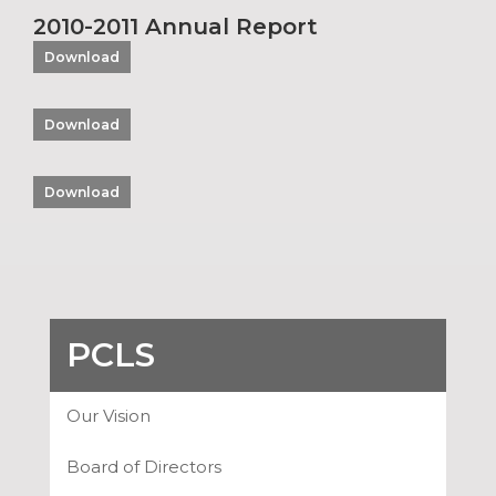
2010-2011 Annual Report
Download
Download
Download
PCLS
Our Vision
Board of Directors