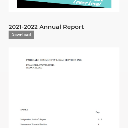
2021-2022 Annual Report
Download