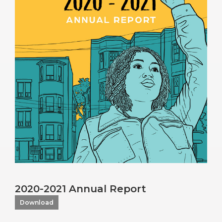
2020-2021 Annual Report
Download