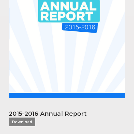
2015-2016 Annual Report
Download