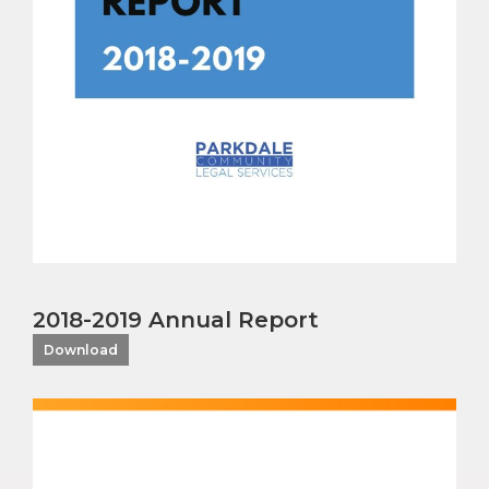
2018-2019 Annual Report
Download