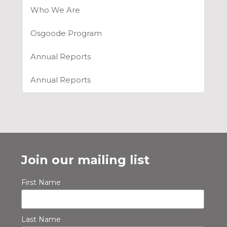
Who We Are
Osgoode Program
Annual Reports
Annual Reports
Join our mailing list
First Name
Last Name