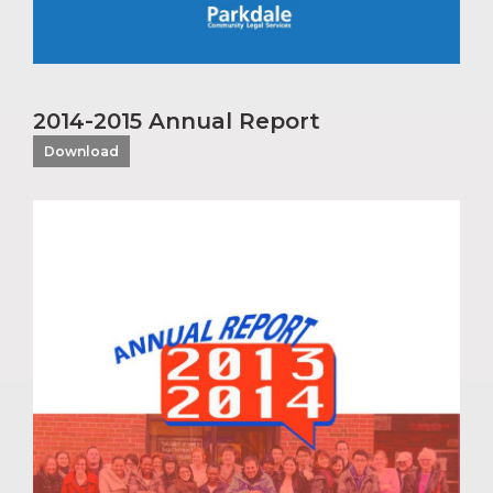
2014-2015 Annual Report
Download