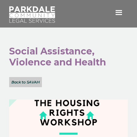
Skip
Skip
to
to
primary
main
Parkdale
navigation
content
Community
Legal
Services
Social Assistance,
Violence and Health
Back to SAVAH