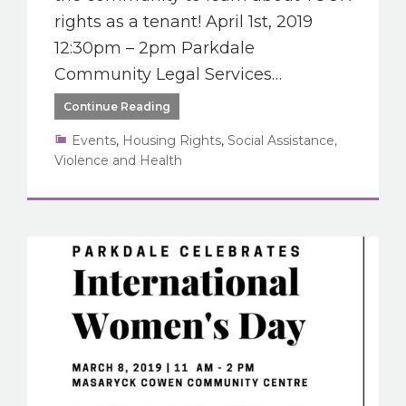
rights as a tenant! April 1st, 2019
12:30pm – 2pm Parkdale
Community Legal Services…
Continue Reading
Events
,
Housing Rights
,
Social Assistance,
Violence and Health