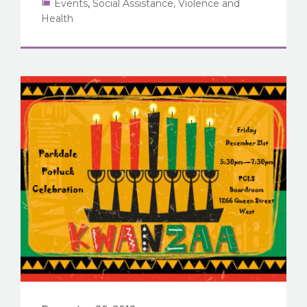
Events
,
Social Assistance, Violence and
Health