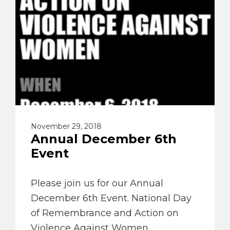
November 29, 2018
Annual December 6th
Event
Please join us for our Annual
December 6th Event. National Day
of Remembrance and Action on
Violence Against Women.