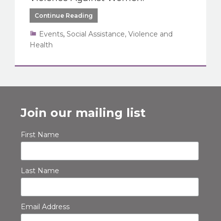
Continue Reading
Events
,
Social Assistance, Violence and
Health
Join our mailing list
First Name
Last Name
Email Address