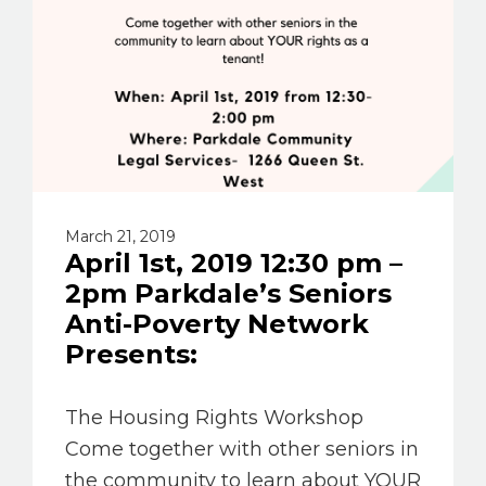
March 21, 2019
April 1st, 2019 12:30 pm –
2pm Parkdale’s Seniors
Anti-Poverty Network
Presents:
The Housing Rights Workshop
Come together with other seniors in
the community to learn about YOUR