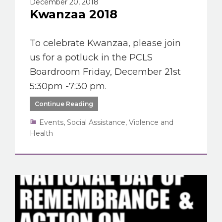
December 20, 2018
Kwanzaa 2018
To celebrate Kwanzaa, please join
us for a potluck in the PCLS
Boardroom Friday, December 21st
5:30pm -7:30 pm.
Continue Reading
Events
,
Social Assistance, Violence and
Health