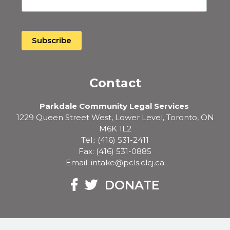
Contact
Parkdale Community Legal Services
1229 Queen Street West, Lower Level, Toronto, ON
M6K 1L2
Tel.: (416) 531-2411
Fax: (416) 531-0885
Email: intake@pcls.clcj.ca
Facebook
Twitter
DONATE