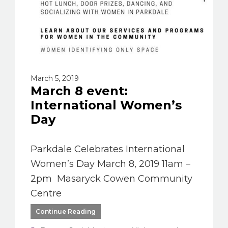
March 5, 2019
March 8 event:
International Women’s
Day
Parkdale Celebrates International
Women’s Day March 8, 2019 11am –
2pm Masaryck Cowen Community
Centre
Continue Reading