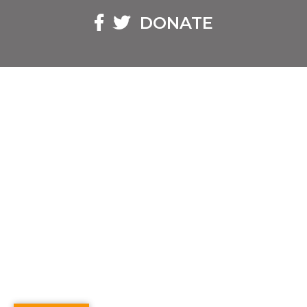
Facebook
Twitter
DONATE