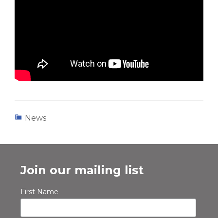
News
Join our mailing list
First Name