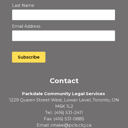
Last Name
Email Address
Contact
Parkdale Community Legal Services
1229 Queen Street West, Lower Level, Toronto, ON
M6K 1L2
Tel.: (416) 531-2411
Fax: (416) 531-0885
Email: intake@pcls.clcj.ca