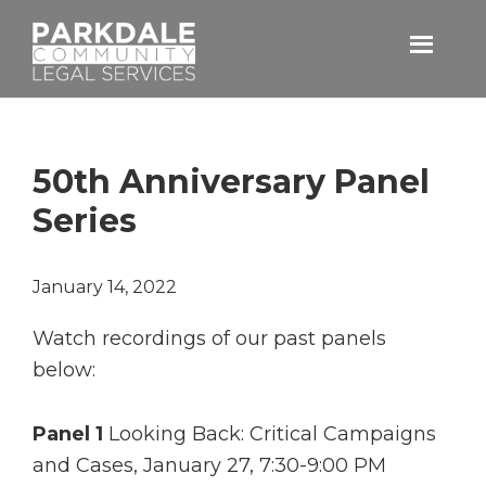
Skip
Skip
to
to
primary
main
Parkdale
navigation
content
Community
Legal
Services
50th Anniversary Panel
Series
January 14, 2022
Watch recordings of our past panels
below:
Panel 1
Looking Back: Critical Campaigns
and Cases, January 27, 7:30-9:00 PM