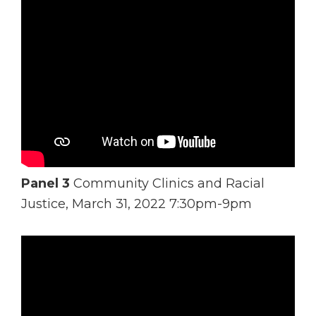
Panel 3
Community Clinics and Racial
Justice, March 31, 2022 7:30pm-9pm