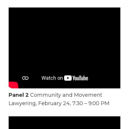
Panel 2
Community and Movement
Lawyering, February 24, 7:30 – 9:00 PM