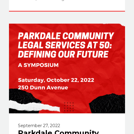
September 27, 2022
Parkdale Community