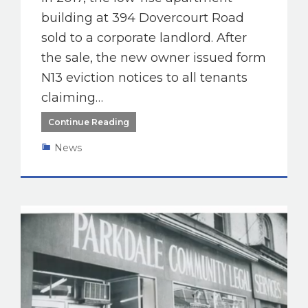
building at 394 Dovercourt Road
sold to a corporate landlord. After
the sale, the new owner issued form
N13 eviction notices to all tenants
claiming…
Continue Reading
News