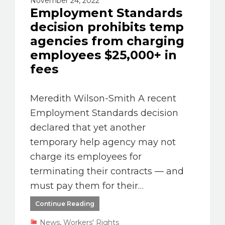
November 24, 2022
Employment Standards
decision prohibits temp
agencies from charging
employees $25,000+ in
fees
Meredith Wilson-Smith A recent
Employment Standards decision
declared that yet another
temporary help agency may not
charge its employees for
terminating their contracts –– and
must pay them for their…
Continue Reading
News
,
Workers' Rights