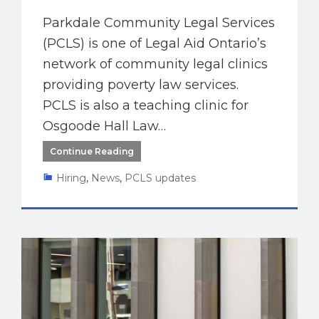
Parkdale Community Legal Services
(PCLS) is one of Legal Aid Ontario’s
network of community legal clinics
providing poverty law services.
PCLS is also a teaching clinic for
Osgoode Hall Law…
Continue Reading
Hiring
,
News
,
PCLS updates