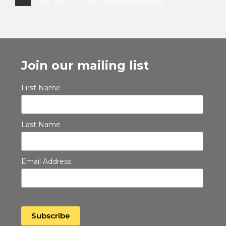
pages
to
omitted
Join our mailing list
First Name
Last Name
Email Address