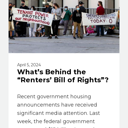
April 5, 2024
What’s Behind the
“Renters’ Bill of Rights”?
Recent government housing
announcements have received
significant media attention. Last
week, the federal government