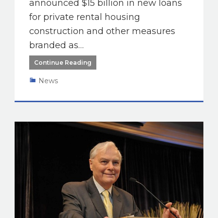
announced $15 billion in new loans
for private rental housing
construction and other measures
branded as…
Continue Reading
News