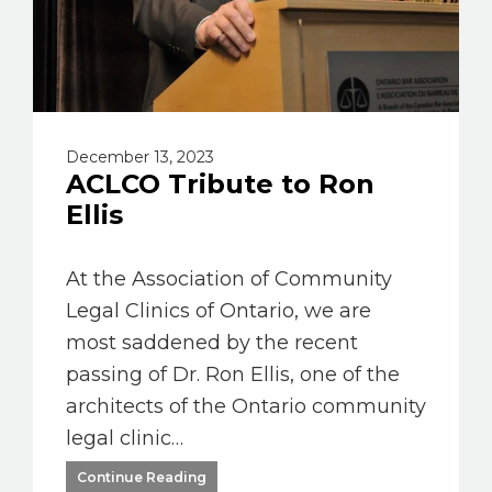
December 13, 2023
ACLCO Tribute to Ron
Ellis
At the Association of Community
Legal Clinics of Ontario, we are
most saddened by the recent
passing of Dr. Ron Ellis, one of the
architects of the Ontario community
legal clinic…
Continue Reading