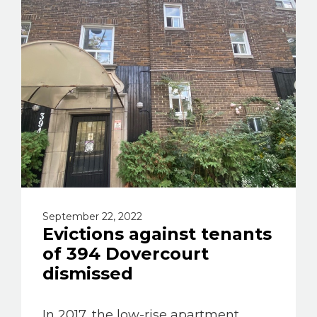
September 22, 2022
Evictions against tenants
of 394 Dovercourt
dismissed
In 2017, the low-rise apartment