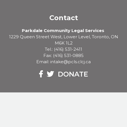
Contact
Parkdale Community Legal Services
1229 Queen Street West, Lower Level, Toronto, ON
M6K 1L2
Tel.: (416) 531-2411
Fax: (416) 531-0885
Email: intake@pcls.clcj.ca
Facebook
Twitter
DONATE