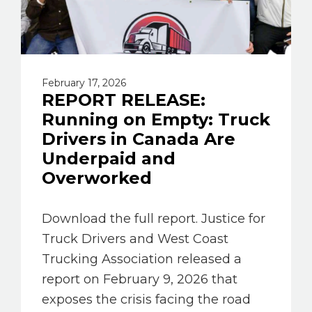
February 17, 2026
REPORT RELEASE:
Running on Empty: Truck
Drivers in Canada Are
Underpaid and
Overworked
Download the full report. Justice for
Truck Drivers and West Coast
Trucking Association released a
report on February 9, 2026 that
exposes the crisis facing the road