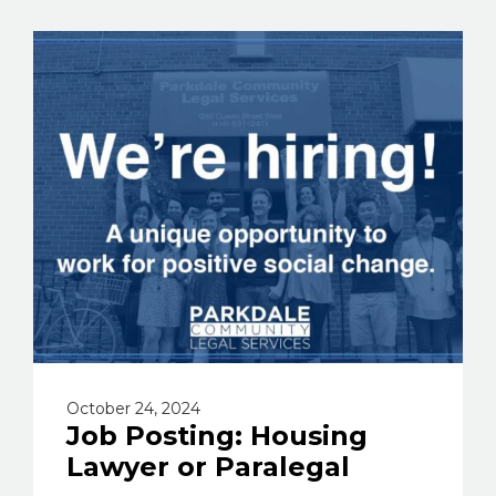
October 24, 2024
Job Posting: Housing
Lawyer or Paralegal