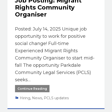
Job Posting: Migrant
Rights Community
Organiser
Posted: July 14, 2025 Unique job
opportunity to work for positive
social change! Full-time
Experienced Migrant Rights
Community Organiser to start mid-
fall The opportunity Parkdale
Community Legal Services (PCLS)
seeks…
Continue Reading
Hiring
,
News
,
PCLS updates