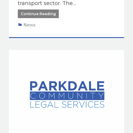
transport sector. The…
Continue Reading
News