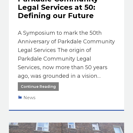
Legal Services at 50:
Defining our Future
A Symposium to mark the 50th
Anniversary of Parkdale Community
Legal Services The origin of
Parkdale Community Legal
Services, now more than 50 years
ago, was grounded in a vision…
Continue Reading
News