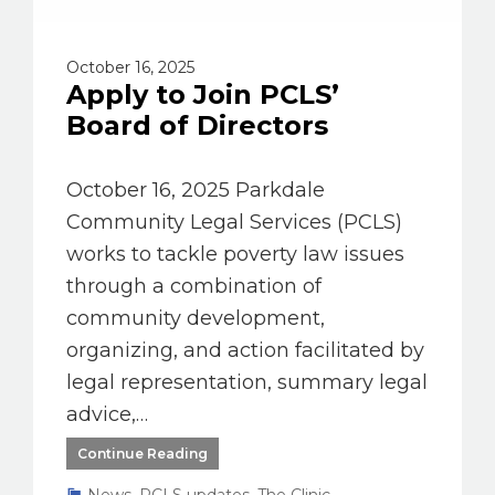
October 16, 2025
Apply to Join PCLS’
Board of Directors
October 16, 2025 Parkdale
Community Legal Services (PCLS)
works to tackle poverty law issues
through a combination of
community development,
organizing, and action facilitated by
legal representation, summary legal
advice,…
Continue Reading
News
,
PCLS updates
,
The Clinic