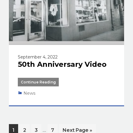
September 4, 2022
50th Anniversary Video
Continue Reading
News
Interim
…
Page
Page
Page
Page
Go
1
2
3
7
Next Page »