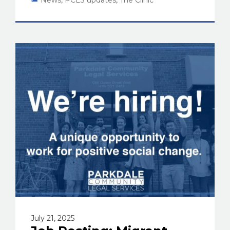
July 21, 2025